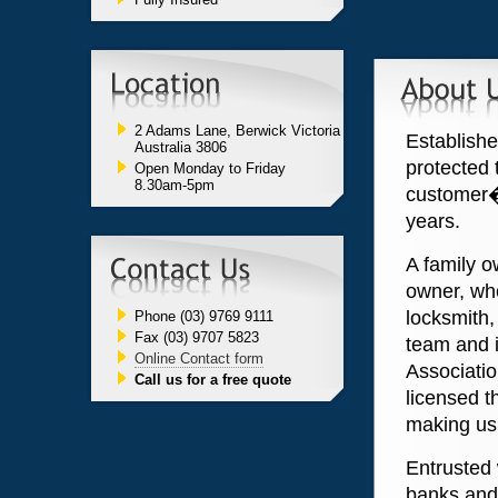
2 Adams Lane, Berwick Victoria
Establishe
Australia 3806
protected 
Open Monday to Friday
8.30am-5pm
customer�
years.
A family o
owner, who
locksmith,
Phone (03) 9769 9111
Fax (03) 9707 5823
team and i
Online Contact form
Associatio
Call us for a free quote
licensed t
making us 
Entrusted 
banks and 