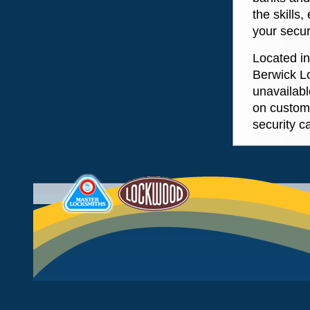
the skills
your secur
Located i
Berwick L
unavailabl
on custom
security c