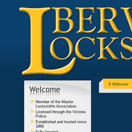
Member of the Master
Locksmiths Association
Licensed through the Victoria
Police
Established and trusted since
1986
Fully Insured